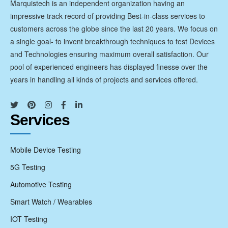
Marquistech is an independent organization having an
impressive track record of providing Best-in-class services to
customers across the globe since the last 20 years. We focus on
a single goal- to invent breakthrough techniques to test Devices
and Technologies ensuring maximum overall satisfaction. Our
pool of experienced engineers has displayed finesse over the
years in handling all kinds of projects and services offered.
Services
Mobile Device Testing
5G Testing
Automotive Testing
Smart Watch / Wearables
IOT Testing