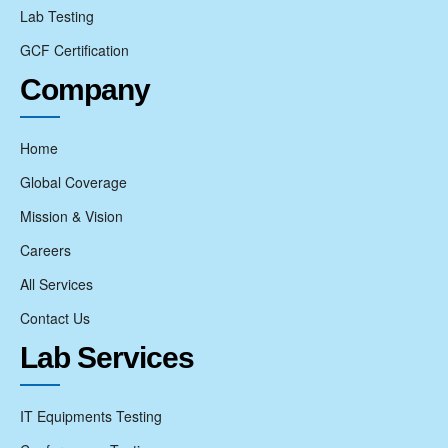
Lab Testing
GCF Certification
Company
Home
Global Coverage
Mission & Vision
Careers
All Services
Contact Us
Lab Services
IT Equipments Testing