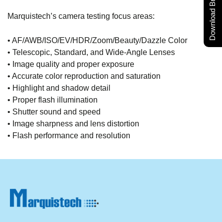
Download Brochure
Marquistech’s camera testing focus areas:
• AF/AWB/ISO/EV/HDR/Zoom/Beauty/Dazzle Color
• Telescopic, Standard, and Wide-Angle Lenses
• Image quality and proper exposure
• Accurate color reproduction and saturation
• Highlight and shadow detail
• Proper flash illumination
• Shutter sound and speed
• Image sharpness and lens distortion
• Flash performance and resolution