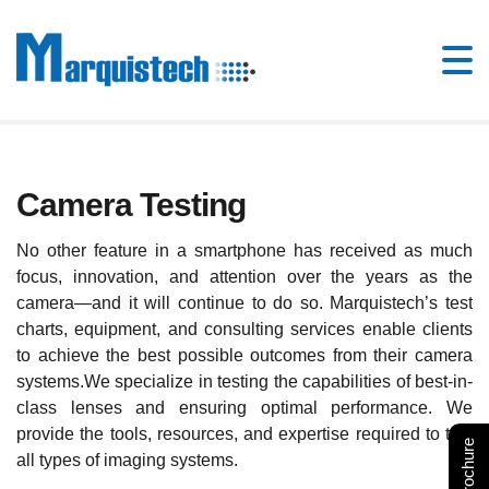
Camera Testing
No other feature in a smartphone has received as much
focus, innovation, and attention over the years as the
camera—and it will continue to do so. Marquistech’s test
charts, equipment, and consulting services enable clients
to achieve the best possible outcomes from their camera
systems.We specialize in testing the capabilities of best-in-
class lenses and ensuring optimal performance. We
provide the tools, resources, and expertise required to test
all types of imaging systems.