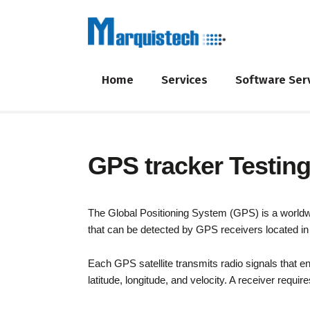
Home
Services
Software Ser
GPS tracker Testin
The Global Positioning System (GPS) is a worldwide
that can be detected by GPS receivers located in 
Each GPS satellite transmits radio signals that en
latitude, longitude, and velocity. A receiver requir