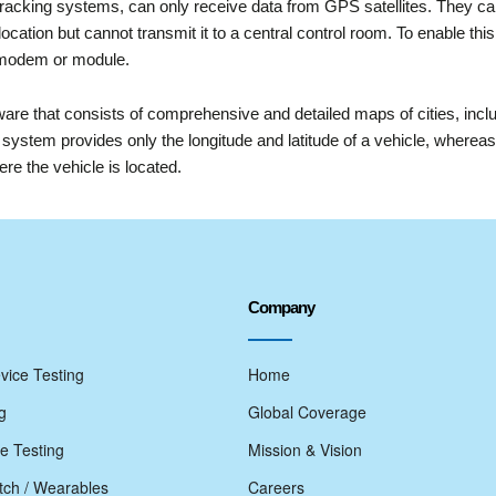
racking systems, can only receive data from GPS satellites. They 
ocation but cannot transmit it to a central control room. To enable 
 modem or module.
re that consists of comprehensive and detailed maps of cities, includ
system provides only the longitude and latitude of a vehicle, where
re the vehicle is located.
Company
vice Testing
Home
g
Global Coverage
e Testing
Mission & Vision
ch / Wearables
Careers