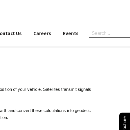
ontact Us
Careers
Events
tion of your vehicle. Satellites transmit signals
Earth and convert these calculations into geodetic
tion.