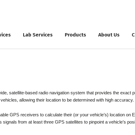
vices
Lab Services
Products
About Us
C
g
, satellite-based radio navigation system that provides the exact posi
vehicles, allowing their location to be determined with high accuracy.
able GPS receivers to calculate their (or your vehicle’s) location on 
es signals from at least three GPS satellites to pinpoint a vehicle’s posi