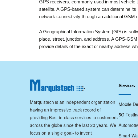
GPS receivers, commonly used in most vehicle t
satellite. A GPS-based system can determine its l
network connectivity through an additional GSM
A Geographical Information System (GIS) is softwa
place, street, junction, and address. A GPS-GSM 
provide details of the exact or nearby address whe
Services
Marquistech is an independent organization
Mobile De
having an impressive track record of
5G Testin
providing Best-in-class services to customers
across the globe since the last 20 years. We
Automotiv
focus on a single goal- to invent
Smart Wat