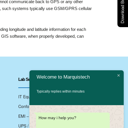
Download Brochure
cannot communicate back to GPS or any other
this, such systems typically use GSM/GPRS cellular
ing longitude and latitude information for each
as GIS software, when properly developed, can
Welcome to Marquistech
Lab Services
Typically replies within minutes
IT Equipments Testing
Conformance Testing
EMI – EMC Testing
How may i help you?
UPS / Inverter Testing