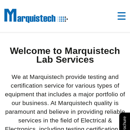
Welcome to Marquistech
Lab Services
We at Marquistech provide testing and
certification service for various types of
equipment that includes a major portfolio of
our business. At Marquistech quality is
paramount and believe in providing reliable
services in the field of Electrical &
Electronics, including testing certification of