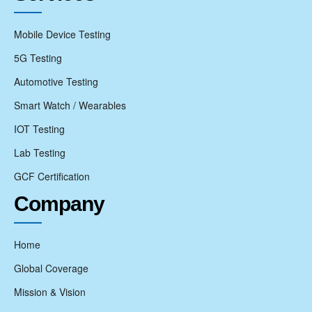
Mobile Device Testing
5G Testing
Automotive Testing
Smart Watch / Wearables
IOT Testing
Lab Testing
GCF Certification
Company
Home
Global Coverage
Mission & Vision