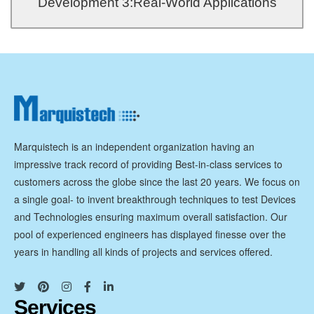
Development 3:Real-World Applications
Development 3:Real-World Applications
Marquistech is an independent organization having an
impressive track record of providing Best-in-class services to
customers across the globe since the last 20 years. We focus on
a single goal- to invent breakthrough techniques to test Devices
and Technologies ensuring maximum overall satisfaction. Our
pool of experienced engineers has displayed finesse over the
years in handling all kinds of projects and services offered.
Services