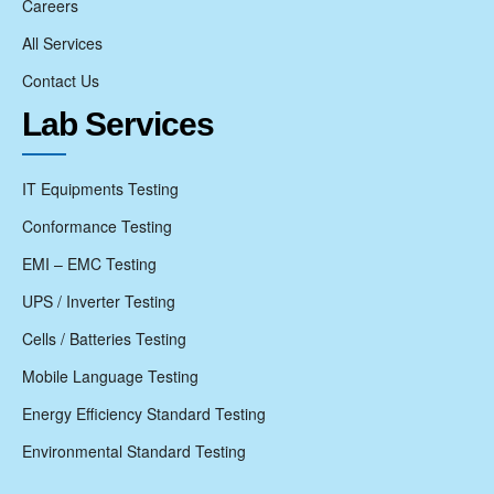
Careers
All Services
Contact Us
Lab Services
IT Equipments Testing
Conformance Testing
EMI – EMC Testing
UPS / Inverter Testing
Cells / Batteries Testing
Mobile Language Testing
Energy Efficiency Standard Testing
Environmental Standard Testing