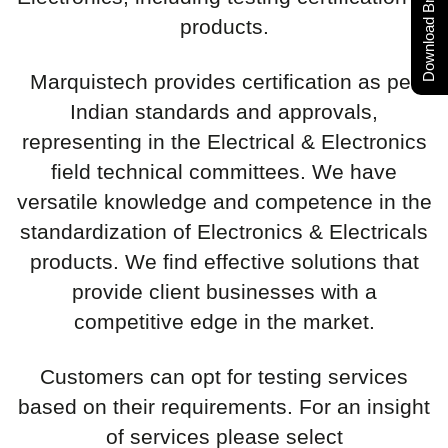
Download Brochure
products.
Marquistech provides certification as per
Indian standards and approvals,
representing in the Electrical & Electronics
field technical committees. We have
versatile knowledge and competence in the
standardization of Electronics & Electricals
products. We find effective solutions that
provide client businesses with a
competitive edge in the market.
Customers can opt for testing services
based on their requirements. For an insight
of services please select