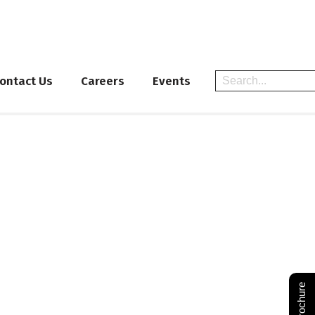
ontact Us
Careers
Events