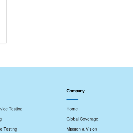
Company
vice Testing
Home
g
Global Coverage
e Testing
Mission & Vision