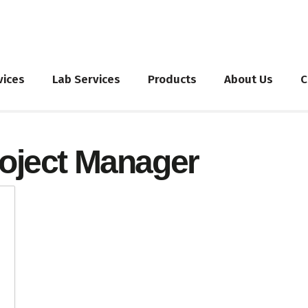
vices
Lab Services
Products
About Us
C
oject Manager