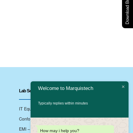
Download Brochure
Welcome to Marquistech
Lab Services
Typically replies within minutes
IT Equipments Testing
Conformance Testing
EMI – EMC Testing
How may i help you?