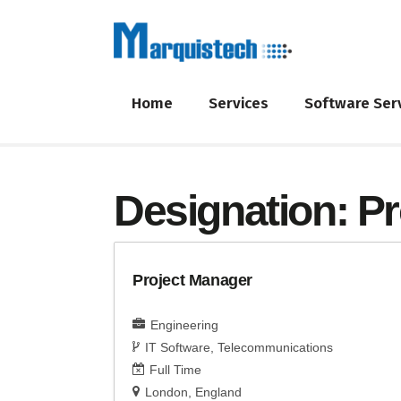
Home
Services
Software Ser
Designation:
Pr
Project Manager
Engineering
IT Software
Telecommunications
Full Time
London
England