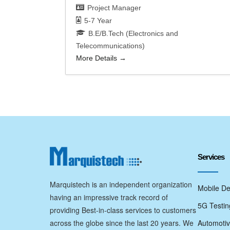
Project Manager
5-7 Year
B.E/B.Tech (Electronics and
Telecommunications)
More Details
Services
Marquistech is an independent organization
Mobile De
having an impressive track record of
5G Testin
providing Best-in-class services to customers
across the globe since the last 20 years. We
Automotiv