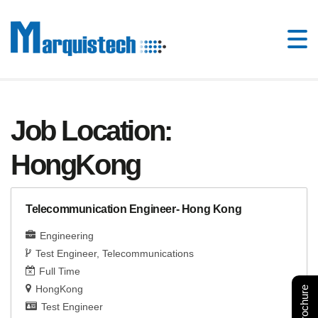
Job Location:
HongKong
Telecommunication Engineer- Hong Kong
Engineering
Test Engineer
Telecommunications
Full Time
HongKong
Test Engineer