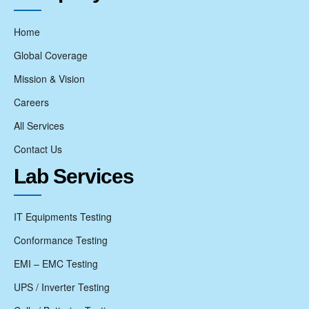
Home
Global Coverage
Mission & Vision
Careers
All Services
Contact Us
Lab Services
IT Equipments Testing
Conformance Testing
EMI – EMC Testing
UPS / Inverter Testing