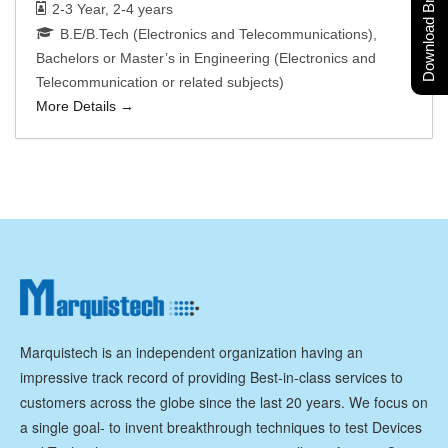
Download Brochure
2-3 Year
2-4 years
B.E/B.Tech (Electronics and Telecommunications)
Bachelors or Master’s in Engineering (Electronics and
Telecommunication or related subjects)
More Details
Marquistech is an independent organization having an
impressive track record of providing Best-in-class services to
customers across the globe since the last 20 years. We focus on
a single goal- to invent breakthrough techniques to test Devices