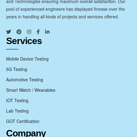
and Technologies ensuring maximum overall satisfaction. Our
pool of experienced engineers has displayed finesse over the
years in handling all kinds of projects and services offered.
Services
Mobile Device Testing
5G Testing
Automotive Testing
Smart Watch / Wearables
IOT Testing
Lab Testing
GCF Certification
Company