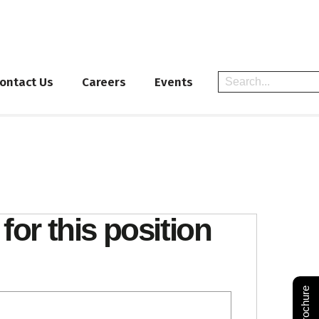
ontact Us
Careers
Events
for this position