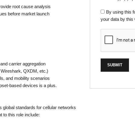
rovide root cause analysis
By using this 
ues before market launch
your data by this
and carrier aggregation
, Wireshark, QXDM, etc.)
ls, and mobility scenarios
et-based devices is a plus.
 global standards for cellular networks
to this role include: