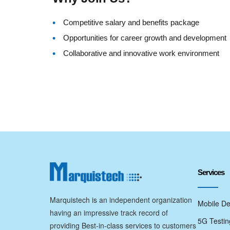
Competitive salary and benefits package
Opportunities for career growth and development
Collaborative and innovative work environment
Services
Marquistech is an independent organization
Mobile De
having an impressive track record of
5G Testin
providing Best-in-class services to customers