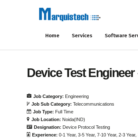
Home
Services
Software Ser
Device Test Engineer
Job Category:
Engineering
Job Sub Category:
Telecommunications
Job Type:
Full Time
Job Location:
Noida(IND)
Designation:
Device Protocol Testing
Experience:
0-1 Year
3-5 Year
7-10 Year
2-3 Year