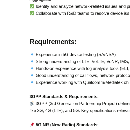
Identify and analyze network-related issues and p
Collaborate with R&D teams to resolve device iss
Requirements
:
Experience in 5G device testing (SA/NSA)
Strong understanding of LTE, VoLTE, VoNR, IMS, 
Hands-on experience with log analysis tools (ELT
Good understanding of call flows, network protoco
Experience working with Qualcomm/Mediatek chips
3GPP Standards & Requirements:
3GPP (3rd Generation Partnership Project) defines
like 3G, 4G (LTE), and 5G. Key specifications relevant 
5G NR (New Radio) Standards: