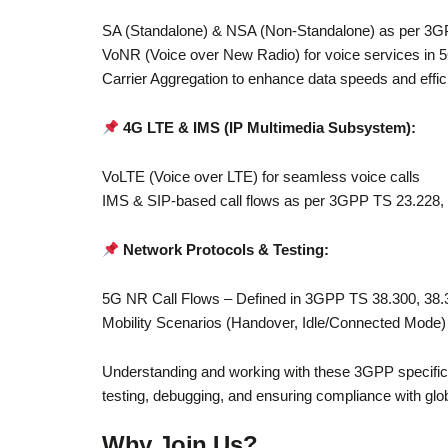
SA (Standalone) & NSA (Non-Standalone) as per 3
VoNR (Voice over New Radio) for voice services in
Carrier Aggregation to enhance data speeds and effi
4G LTE & IMS (IP Multimedia Subsystem):
VoLTE (Voice over LTE) for seamless voice calls
IMS & SIP-based call flows as per 3GPP TS 23.228,
Network Protocols & Testing:
5G NR Call Flows – Defined in 3GPP TS 38.300, 38.
Mobility Scenarios (Handover, Idle/Connected Mode
Understanding and working with these 3GPP specificati
testing, debugging, and ensuring compliance with glo
Why Join Us?