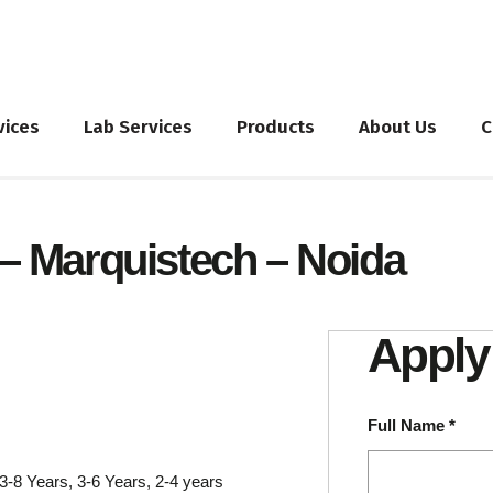
vices
Lab Services
Products
About Us
C
 – Marquistech – Noida
Apply 
Full Name
*
3-8 Years
3-6 Years
2-4 years