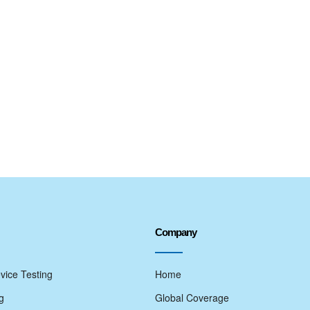
Company
vice Testing
Home
g
Global Coverage