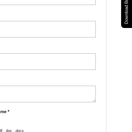
Download Brochure
ume
*
df, .doc, .docx