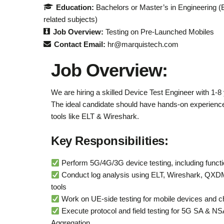
Education:
Bachelors or Master’s in Engineering (
related subjects)
Job Overview:
Testing on Pre-Launched Mobiles
Contact Email:
hr@marquistech.com
Job Overview:
We are hiring a skilled Device Test Engineer with 1-8
The ideal candidate should have hands-on experience 
tools like ELT & Wireshark.
Key Responsibilities:
Perform 5G/4G/3G device testing, including functi
Conduct log analysis using ELT, Wireshark, QXD
tools
Work on UE-side testing for mobile devices and c
Execute protocol and field testing for 5G SA & N
Aggregation