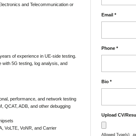
Electronics and Telecommunication or
Email
*
Phone
*
 years of experience in UE-side testing.
with 5G testing, log analysis, and
Bio
*
onal, performance, and network testing
M, QCAT, ADB, and other debugging
Upload CV/Res
hipsets
SA, VoLTE, VoNR, and Carrier
Allowed Type(s): .p