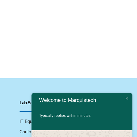
Welcome to Marquistech
Lab Services
Typically replies within minutes
IT Equipments Testing
Conformance Testing