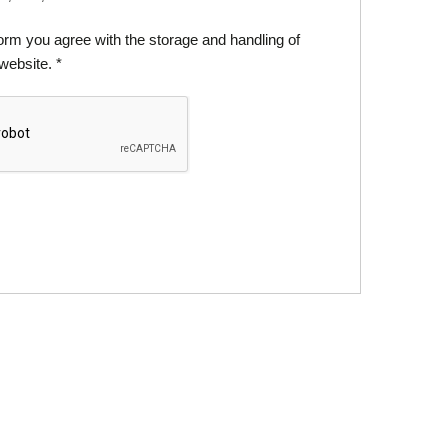
form you agree with the storage and handling of
 website.
*