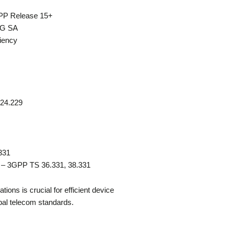
GPP Release 15+
 5G SA
ciency
 24.229
331
) – 3GPP TS 36.331, 38.331
ons is crucial for efficient device
bal telecom standards.