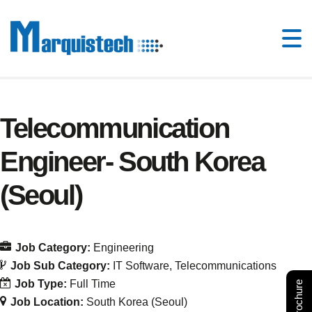
Telecommunication
Engineer- South Korea
(Seoul)
Job Category:
Engineering
Job Sub Category:
IT Software
Telecommunications
Job Type:
Full Time
Job Location:
South Korea (Seoul)