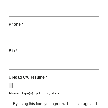
Phone
*
Bio
*
Upload CV/Resume
*
Allowed Type(s): .pdf, .doc, .docx
By using this form you agree with the storage and