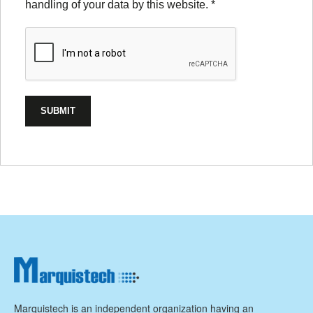
handling of your data by this website.
*
Marquistech is an independent organization having an