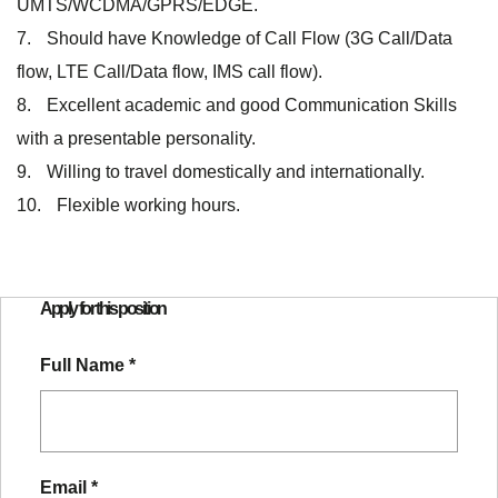
UMTS/WCDMA/GPRS/EDGE.
Should have Knowledge of Call Flow (3G Call/Data
flow, LTE Call/Data flow, IMS call flow).
Excellent academic and good Communication Skills
with a presentable personality.
Willing to travel domestically and internationally.
Flexible working hours.
Apply for this position
Full Name
*
Email
*