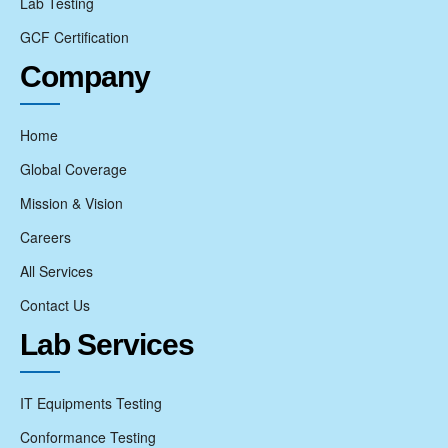
Lab Testing
GCF Certification
Company
Home
Global Coverage
Mission & Vision
Careers
All Services
Contact Us
Lab Services
IT Equipments Testing
Conformance Testing