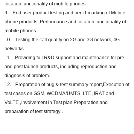
location functionality of mobile phones
End user product testing and benchmarking of Mobile
phone products,
Performance and location functionality of
mobile phones.
Testing the call quality on 2G and 3G network, 4G
networks.
Providing full R&D support and maintenance for pre
and post launch products, including reproduction and
diagnosis of problem.
Preparation of bug & test summary report,Execution of
test cases on GSM, WCDMA/UMTS, LTE, IRAT and
VoLTE
,
Involvement in Test plan Preparation and
preparation of test strategy .