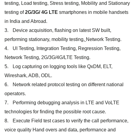
testing, Load testing, Stress testing, Mobility and Stationary
testing of
2G/3G/ 4G LTE
smartphones in mobile handsets
in India and Abroad.
Device acquisition, flashing on latest SW built,
performing stationary, mobility testing,
Network Testing.
UI Testing, Integration Testing, Regression Testing,
Network Testing, 2G/3G/4G/LTE Testing.
Log capturing on logging tools like QxDM, ELT,
Wireshark, ADB, ODL.
Network related protocol testing on different national
operators.
Performing debugging analysis in LTE and VoLTE
technologies for finding the possible root cause.
Execute Field test cases to verify the call performance,
voice quality Hand overs and data, performance and