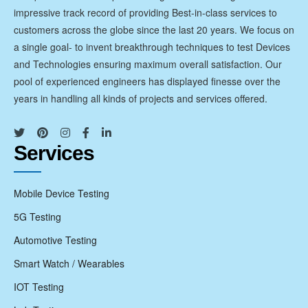
impressive track record of providing Best-in-class services to
customers across the globe since the last 20 years. We focus on
a single goal- to invent breakthrough techniques to test Devices
and Technologies ensuring maximum overall satisfaction. Our
pool of experienced engineers has displayed finesse over the
years in handling all kinds of projects and services offered.
Services
Mobile Device Testing
5G Testing
Automotive Testing
Smart Watch / Wearables
IOT Testing