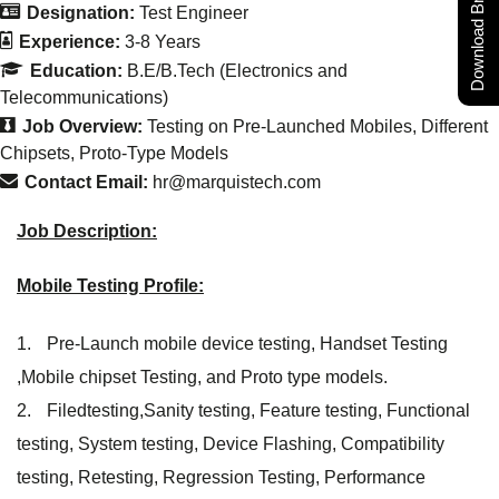
Download Brochure
Designation:
Test Engineer
Experience:
3-8 Years
Education:
B.E/B.Tech (Electronics and
Telecommunications)
Job Overview:
Testing on Pre-Launched Mobiles
Different
Chipsets
Proto-Type Models
Contact Email:
hr@marquistech.com
Job Description:
Mobile Testing Profile:
Pre-Launch mobile device testing, Handset Testing
,Mobile chipset Testing, and Proto type models.
Filedtesting,Sanity testing, Feature testing, Functional
testing, System testing, Device Flashing, Compatibility
testing, Retesting, Regression Testing, Performance