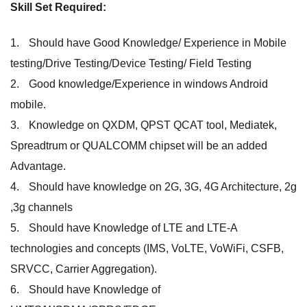
Skill Set Required:
Should have Good Knowledge/ Experience in Mobile
testing/Drive Testing/Device Testing/ Field Testing
Good knowledge/Experience in windows Android
mobile.
Knowledge on QXDM, QPST QCAT tool, Mediatek,
Spreadtrum or QUALCOMM chipset will be an added
Advantage.
Should have knowledge on 2G, 3G, 4G Architecture, 2g
,3g channels
Should have Knowledge of LTE and LTE-A
technologies and concepts (IMS, VoLTE, VoWiFi, CSFB,
SRVCC, Carrier Aggregation).
Should have Knowledge of