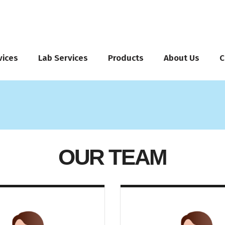
vices
Lab Services
Products
About Us
C
OUR TEAM