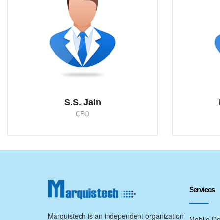
S.S. Jain
CEO
Services
Marquistech is an independent organization
Mobile De