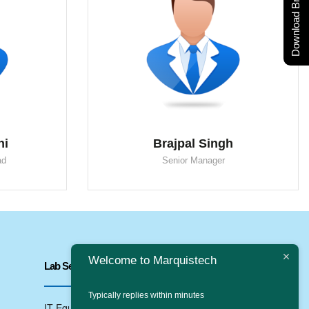
Download Brochure
ni
Brajpal Singh
ad
Senior Manager
Welcome to Marquistech
Lab Services
Typically replies within minutes
IT Equipments Testing