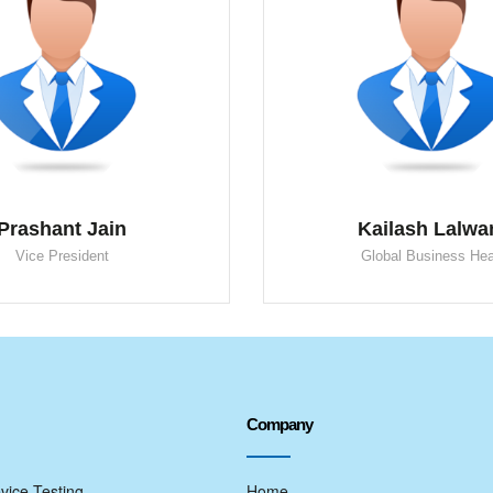
Prashant Jain
Kailash Lalwa
Vice President
Global Business He
Company
vice Testing
Home