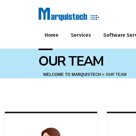
Home
Services
Software Ser
OUR TEAM
WELCOME TO MARQUISTECH
>
OUR TEAM