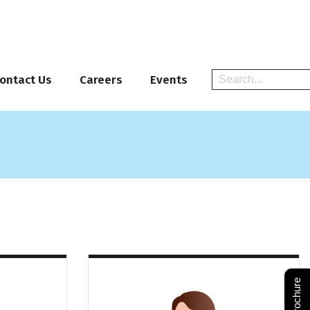
ontact Us
Careers
Events