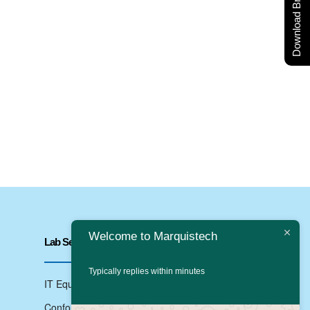
Download Brochure
Welcome to Marquistech
Lab Services
Typically replies within minutes
IT Equipments Testing
Conformance Testing