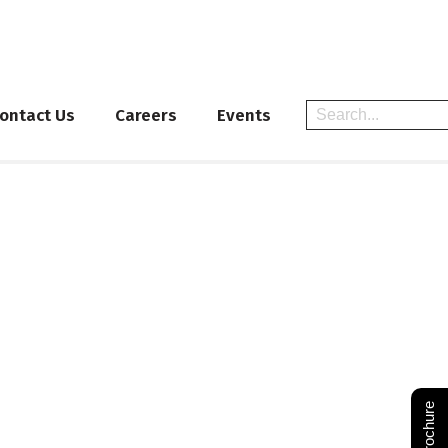
ontact Us
Careers
Events