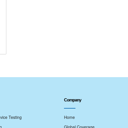
Company
vice Testing
Home
g
Global Coverage