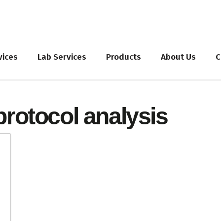
vices
Lab Services
Products
About Us
C
protocol analysis