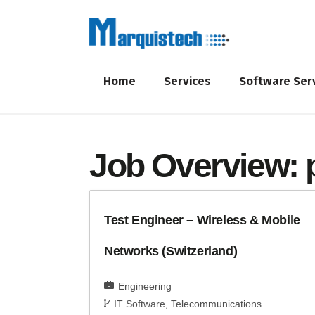
Home
Services
Software Ser
Job Overview:
Test Engineer – Wireless & Mobile
Networks (Switzerland)
Engineering
IT Software
Telecommunications