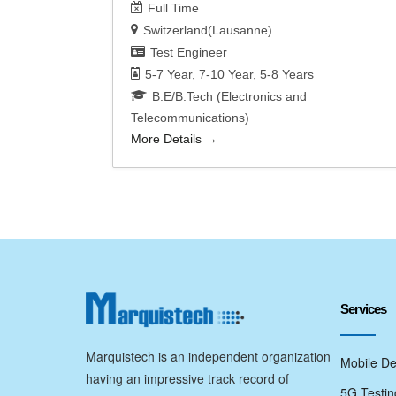
Full Time
Switzerland(Lausanne)
Test Engineer
5-7 Year
7-10 Year
5-8 Years
B.E/B.Tech (Electronics and
Telecommunications)
More Details
Services
Marquistech is an independent organization
Mobile De
having an impressive track record of
5G Testin