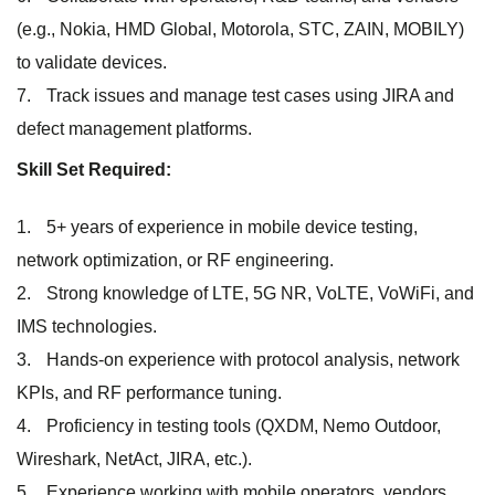
(e.g., Nokia, HMD Global, Motorola, STC, ZAIN, MOBILY)
to validate devices.
Track issues and manage test cases using JIRA and
defect management platforms.
Skill Set Required:
5+ years of experience in mobile device testing,
network optimization, or RF engineering.
Strong knowledge of LTE, 5G NR, VoLTE, VoWiFi, and
IMS technologies.
Hands-on experience with protocol analysis, network
KPIs, and RF performance tuning.
Proficiency in testing tools (QXDM, Nemo Outdoor,
Wireshark, NetAct, JIRA, etc.).
Experience working with mobile operators, vendors,