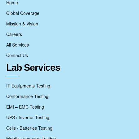
Home
Global Coverage
Mission & Vision
Careers
All Services
Contact Us
Lab Services
IT Equipments Testing
Conformance Testing
EMI – EMC Testing
UPS / Inverter Testing
Cells / Batteries Testing
Mobile Language Testing