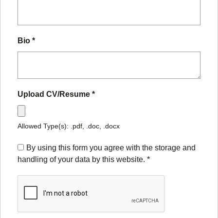
Bio
*
Upload CV/Resume
*
Allowed Type(s): .pdf, .doc, .docx
By using this form you agree with the storage and
handling of your data by this website.
*