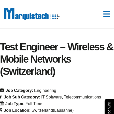
Test Engineer – Wireless &
Mobile Networks
(Switzerland)
Job Category:
Engineering
Job Sub Category:
IT Software
Telecommunications
Job Type:
Full Time
Job Location:
Switzerland(Lausanne)