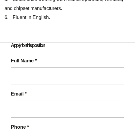
and chipset manufacturers.
Fluent in English.
Apply for this position
Full Name
*
Email
*
Phone
*