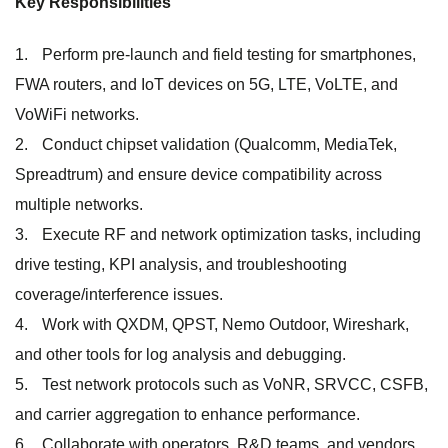
Key Responsibilities
Perform pre-launch and field testing for smartphones,
FWA routers, and IoT devices on 5G, LTE, VoLTE, and
VoWiFi networks.
Conduct chipset validation (Qualcomm, MediaTek,
Spreadtrum) and ensure device compatibility across
multiple networks.
Execute RF and network optimization tasks, including
drive testing, KPI analysis, and troubleshooting
coverage/interference issues.
Work with QXDM, QPST, Nemo Outdoor, Wireshark,
and other tools for log analysis and debugging.
Test network protocols such as VoNR, SRVCC, CSFB,
and carrier aggregation to enhance performance.
Collaborate with operators, R&D teams, and vendors