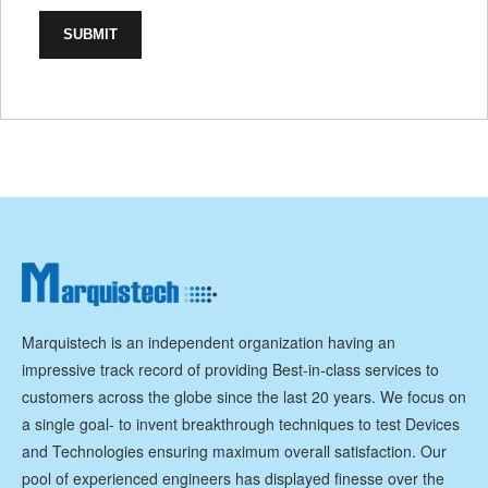
Marquistech is an independent organization having an
impressive track record of providing Best-in-class services to
customers across the globe since the last 20 years. We focus on
a single goal- to invent breakthrough techniques to test Devices
and Technologies ensuring maximum overall satisfaction. Our
pool of experienced engineers has displayed finesse over the