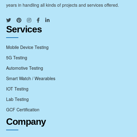
years in handling all kinds of projects and services offered.
Services
Mobile Device Testing
5G Testing
Automotive Testing
Smart Watch / Wearables
IOT Testing
Lab Testing
GCF Certification
Company