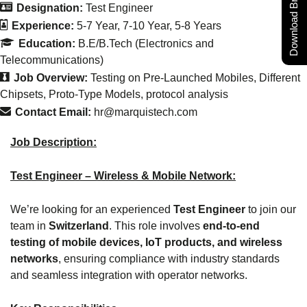
Download Brochure
Designation:
Test Engineer
Experience:
5-7 Year
7-10 Year
5-8 Years
Education:
B.E/B.Tech (Electronics and
Telecommunications)
Job Overview:
Testing on Pre-Launched Mobiles
Different
Chipsets
Proto-Type Models
protocol analysis
Contact Email:
hr@marquistech.com
Job Description:
Test Engineer – Wireless & Mobile Network:
We’re looking for an experienced
Test Engineer
to join our
team in
Switzerland
. This role involves
end-to-end
testing of mobile devices, IoT products, and wireless
networks
, ensuring compliance with industry standards
and seamless integration with operator networks.