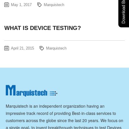
Download Brochure
May 1, 2017
Marquistech
WHAT IS DEVICE TESTING?
April 21, 2015
Marquistech
Marquistech is an independent organization having an
impressive track record of providing Best-in-class services to
customers across the globe since the last 20 years. We focus on
a single goal- to invent breakthrough techniques to test Devices