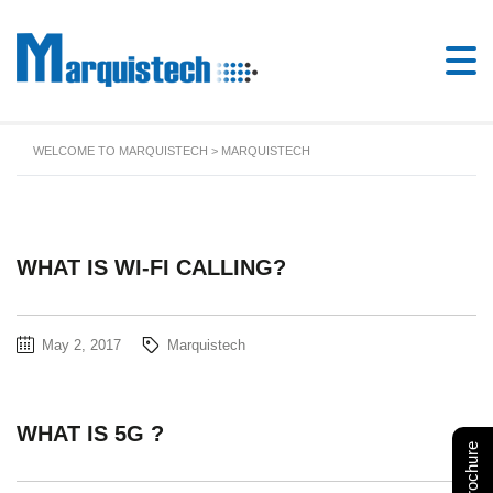
WELCOME TO MARQUISTECH
>
MARQUISTECH
WHAT IS WI-FI CALLING?
May 2, 2017
Marquistech
WHAT IS 5G ?