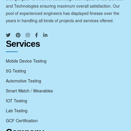
and Technologies ensuring maximum overall satisfaction. Our
pool of experienced engineers has displayed finesse over the
years in handling all kinds of projects and services offered.
Services
Mobile Device Testing
5G Testing
Automotive Testing
Smart Watch / Wearables
IOT Testing
Lab Testing
GCF Certification