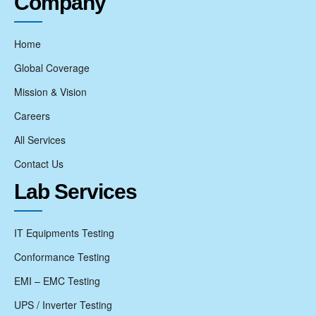
Company
Home
Global Coverage
Mission & Vision
Careers
All Services
Contact Us
Lab Services
IT Equipments Testing
Conformance Testing
EMI – EMC Testing
UPS / Inverter Testing