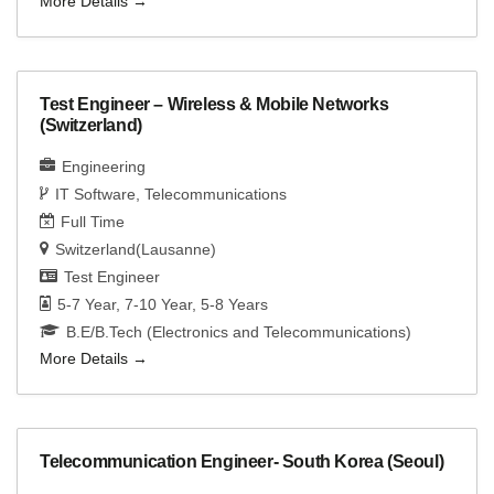
More Details
Test Engineer – Wireless & Mobile Networks
(Switzerland)
Engineering
IT Software
Telecommunications
Full Time
Switzerland(Lausanne)
Test Engineer
5-7 Year
7-10 Year
5-8 Years
B.E/B.Tech (Electronics and Telecommunications)
More Details
Telecommunication Engineer- South Korea (Seoul)