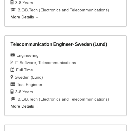
3-8 Years
B.E/B.Tech (Electronics and Telecommunications)
More Details
Telecommunication Engineer- Sweden (Lund)
Engineering
IT Software
Telecommunications
Full Time
Sweden (Lund)
Test Engineer
3-8 Years
B.E/B.Tech (Electronics and Telecommunications)
More Details