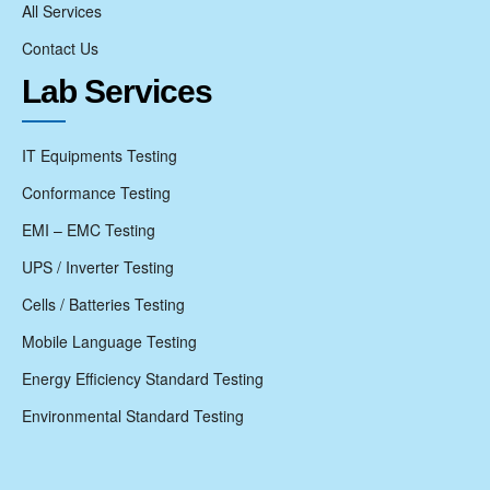
All Services
Contact Us
Lab Services
IT Equipments Testing
Conformance Testing
EMI – EMC Testing
UPS / Inverter Testing
Cells / Batteries Testing
Mobile Language Testing
Energy Efficiency Standard Testing
Environmental Standard Testing