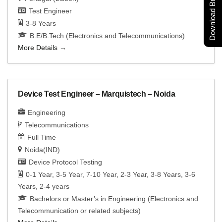
Download Brochure
Test Engineer
3-8 Years
B.E/B.Tech (Electronics and Telecommunications)
More Details
Device Test Engineer – Marquistech – Noida
Engineering
Telecommunications
Full Time
Noida(IND)
Device Protocol Testing
0-1 Year
3-5 Year
7-10 Year
2-3 Year
3-8 Years
3-6
Years
2-4 years
Bachelors or Master’s in Engineering (Electronics and
Telecommunication or related subjects)