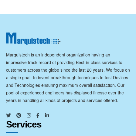
Marquistech is an independent organization having an
impressive track record of providing Best-in-class services to
customers across the globe since the last 20 years. We focus on
a single goal- to invent breakthrough techniques to test Devices
and Technologies ensuring maximum overall satisfaction. Our
pool of experienced engineers has displayed finesse over the
years in handling all kinds of projects and services offered.
Services