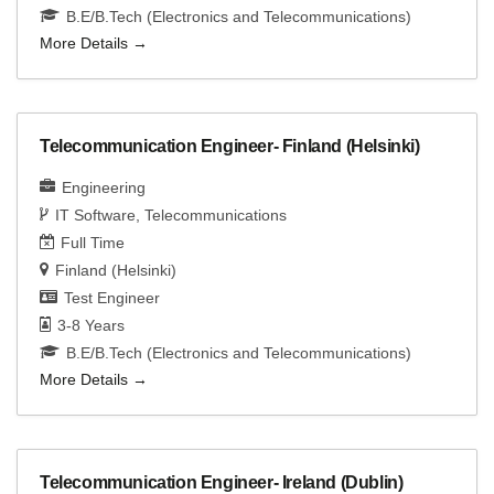
B.E/B.Tech (Electronics and Telecommunications)
More Details
Telecommunication Engineer- Finland (Helsinki)
Engineering
IT Software
Telecommunications
Full Time
Finland (Helsinki)
Test Engineer
3-8 Years
B.E/B.Tech (Electronics and Telecommunications)
More Details
Telecommunication Engineer- Ireland (Dublin)