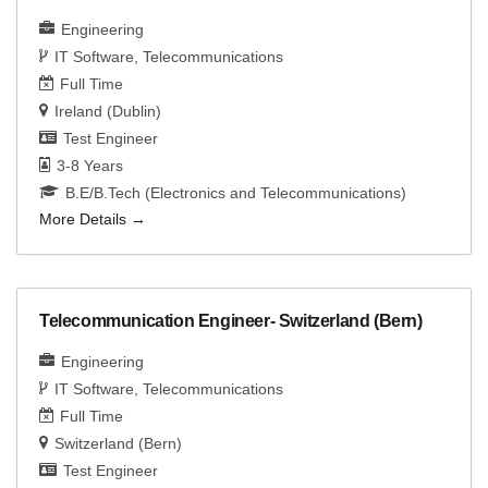
Engineering
IT Software
Telecommunications
Full Time
Ireland (Dublin)
Test Engineer
3-8 Years
B.E/B.Tech (Electronics and Telecommunications)
More Details
Telecommunication Engineer- Switzerland (Bern)
Engineering
IT Software
Telecommunications
Full Time
Switzerland (Bern)
Test Engineer