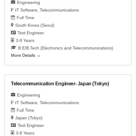
Engineering
IT Software
Telecommunications
Full Time
South Korea (Seoul)
Test Engineer
3-8 Years
B.E/B.Tech (Electronics and Telecommunications)
More Details
Telecommunication Engineer- Japan (Tokyo)
Engineering
IT Software
Telecommunications
Full Time
Japan (Tokyo)
Test Engineer
3-8 Years