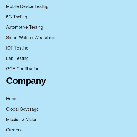
Mobile Device Testing
5G Testing
Automotive Testing
Smart Watch / Wearables
IOT Testing
Lab Testing
GCF Certification
Company
Home
Global Coverage
Mission & Vision
Careers