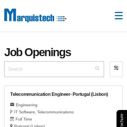
Job Openings
Search
Filter
by
Telecommunication Engineer- Portugal (Lisbon)
Engineering
IT Software
Telecommunications
Full Time
Portugal (Lisbon)