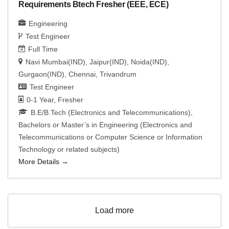
Requirements Btech Fresher (EEE, ECE)
Engineering
Test Engineer
Full Time
Navi Mumbai(IND)
Jaipur(IND)
Noida(IND)
Gurgaon(IND)
Chennai
Trivandrum
Test Engineer
0-1 Year
Fresher
B.E/B.Tech (Electronics and Telecommunications)
Bachelors or Master’s in Engineering (Electronics and
Telecommunications or Computer Science or Information
Technology or related subjects)
More Details
Load more